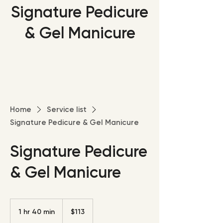
Signature Pedicure
& Gel Manicure
Home
Service list
Signature Pedicure & Gel Manicure
Signature Pedicure
& Gel Manicure
113
US
1 hr 40 min
1
$113
dollars
h