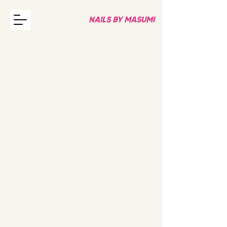
NAILS BY MASUMI