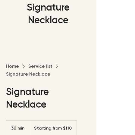
Signature
Necklace
Home
Service list
Signature Necklace
Signature
Necklace
Starting
from
30 min
3
Starting from $110
$110
0