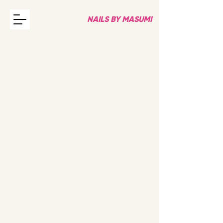
NAILS BY MASUMI