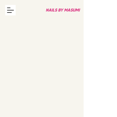
NAILS BY MASUMI