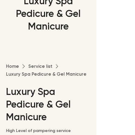
Luxury Spa
Pedicure & Gel
Manicure
Home
Service list
Luxury Spa Pedicure & Gel Manicure
Luxury Spa
Pedicure & Gel
Manicure
High Level of pampering service