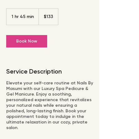
133
US
1 hr 45 min
1
$133
dollars
h
4
5
Book Now
m
i
n
Service Description
Elevate your self-care routine at Nails By
Masumi with our Luxury Spa Pedicure &
Gel Manicure. Enjoy a soothing,
personalized experience that revitalizes
your natural nails while ensuring a
polished, long-lasting finish. Book your
appointment today to indulge in the
ultimate relaxation in our cozy, private
salon.