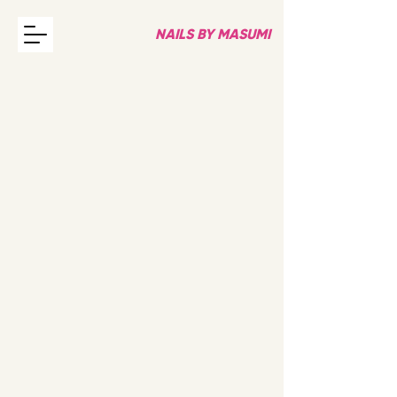
NAILS BY MASUMI