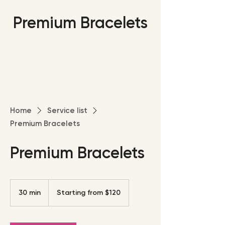
Premium Bracelets
Home
Service list
Premium Bracelets
Premium Bracelets
Starting
from
30 min
3
Starting from $120
$120
0
m
i